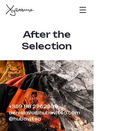
After the
Selection
+359 88 2762999
denislava@hubavitsa.com
@hubavitsa