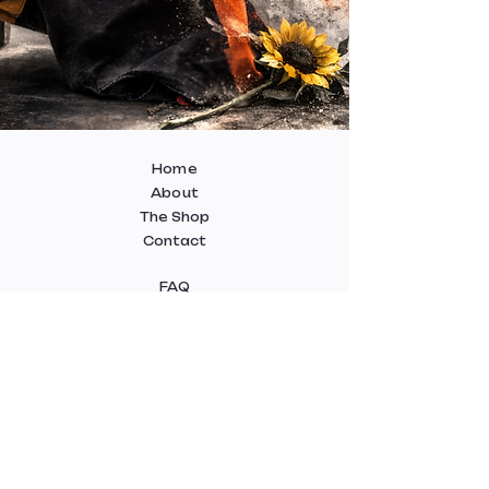
Home
About
The Shop
Contact
FAQ
Delivery
Terms and Conditions
Payment Methods
Cookie Policy