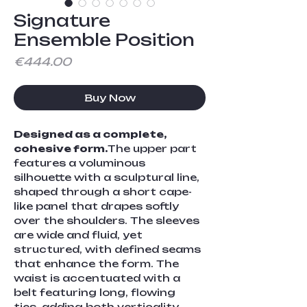
Signature
Ensemble Position
Price
€444.00
Buy Now
Designed as a complete, 
cohesive form.
The upper part 
features a voluminous 
silhouette with a sculptural line, 
shaped through a short cape-
like panel that drapes softly 
over the shoulders. The sleeves 
are wide and fluid, yet 
structured, with defined seams 
that enhance the form. The 
waist is accentuated with a 
belt featuring long, flowing 
ties, adding both verticality 