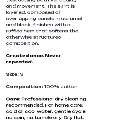
and movement. The skirt is 
layered, composed of 
overlapping panels in caramel 
and black, finished with a 
ruffled hem that softens the 
otherwise structured 
composition.
Created once. Never 
repeated.
Size:
 S
Composition:
 100% cotton
Care: 
Professional dry cleaning 
recommended. For home care: 
cold or cool water, gentle cycle, 
no spin, no tumble dry. Dry flat.