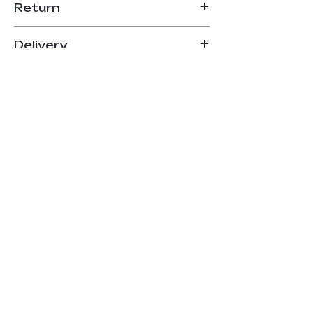
Return
14-day return period
Delivery
Up to 5 business days
Payment
Online payment
Home
About
The Shop
Contact
FAQ
Delivery
Terms and Conditions
Payment Methods
Cookie Policy