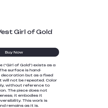
est Girl of Gold
Buy Now
(“Girl of Gold”) exists as a 
The surface is hand-
 decoration but as a fixed 
 will not be repeated. Color 
ely, without reference to 
ion. The piece does not 
eness; it embodies it 
versibility. This work is 
d remains as it is.