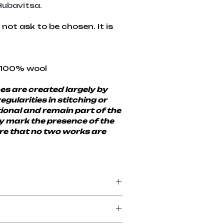
ubavitsa.
not ask to be chosen. It is 
 100% wool
s are created largely by 
egularities in stitching or 
ional and remain part of the 
ey mark the presence of the 
e that no two works are 
eriod