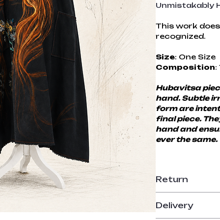
Unmistakably H
This work does 
recognized.
Size
: One Size
Composition
:
Hubavitsa piece
hand. Subtle irr
form are intent
final piece. Th
hand and ensur
ever the same.
Return
14-day return p
Delivery