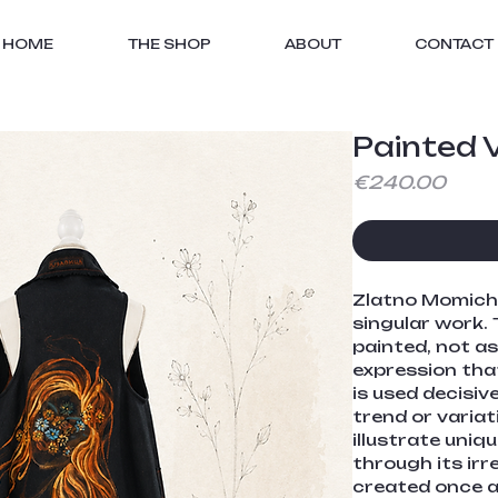
HOME
THE SHOP
ABOUT
CONTACT
Painted V
Price
€240.00
Zlatno Momiche 
singular work. 
painted, not as
expression that
is used decisiv
trend or variat
illustrate uniqu
through its irre
created once an